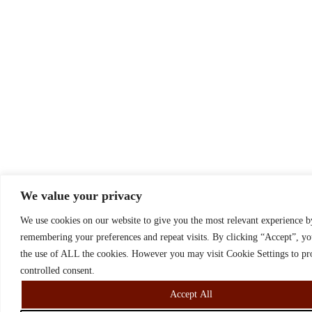
We value your privacy
We use cookies on our website to give you the most relevant experience b
remembering your preferences and repeat visits. By clicking “Accept”, yo
the use of ALL the cookies. However you may visit Cookie Settings to pr
controlled consent.
Accept All