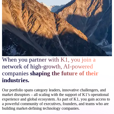
When you partner with K1, you join a
network of high-growth, AI-powered
companies
shaping the future of their
industries.
Our portfolio spans category leaders, innovative challengers, and
market disruptors – all scaling with the support of K1’s operational
experience and global ecosystem. As part of K1, you gain access to
a powerful community of executives, founders, and teams who are
building market-defining technology companies.