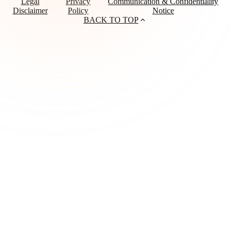
Legal
Privacy
Communication & Confidentiality
Disclaimer
Policy
Notice
BACK TO TOP