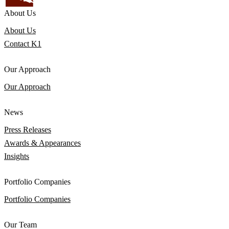
About Us
About Us
Contact K1
Our Approach
Our Approach
News
Press Releases
Awards & Appearances
Insights
Portfolio Companies
Portfolio Companies
Our Team