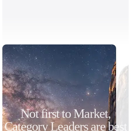
Not first to Market,
Category Leaders are best