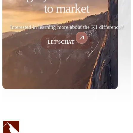
to market
Interested in learning more about the K1 difference?
LET’S
CHAT