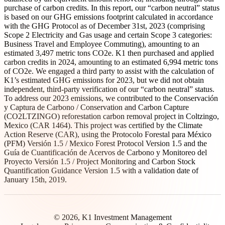
purchase of carbon credits. In this report, our “carbon neutral” status
is based on our GHG emissions footprint calculated in accordance
with the GHG Protocol as of December 31st, 2023 (comprising
Scope 2 Electricity and Gas usage and certain Scope 3 categories:
Business Travel and Employee Commuting), amounting to an
estimated 3,497 metric tons CO2e. K1 then purchased and applied
carbon credits in 2024, amounting to an estimated 6,994 metric tons
of CO2e. We engaged a third party to assist with the calculation of
K1’s estimated GHG emissions for 2023, but we did not obtain
independent, third-party verification of our “carbon neutral” status.
To address our 2023 emissions, we contributed to the Conservación
y Captura de Carbono / Conservation and Carbon Capture
(CO2LTZINGO) reforestation carbon removal project in Coltzingo,
Mexico (CAR 1464). This project was certified by the Climate
Action Reserve (CAR), using the Protocolo Forestal para México
(PFM) Versión 1.5 / Mexico Forest Protocol Version 1.5 and the
Guía de Cuantificación de Acervos de Carbono y Monitoreo del
Proyecto Versión 1.5 / Project Monitoring and Carbon Stock
Quantification Guidance Version 1.5 with a validation date of
January 15th, 2019.
© 2026, K1 Investment Management