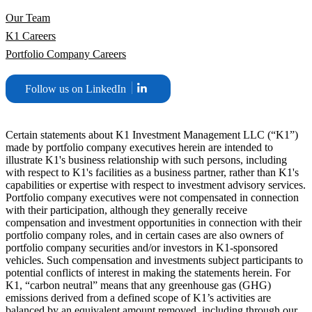
Our Team
K1 Careers
Portfolio Company Careers
Follow us on LinkedIn
Certain statements about K1 Investment Management LLC (“K1”)
made by portfolio company executives herein are intended to
illustrate K1's business relationship with such persons, including
with respect to K1's facilities as a business partner, rather than K1's
capabilities or expertise with respect to investment advisory services.
Portfolio company executives were not compensated in connection
with their participation, although they generally receive
compensation and investment opportunities in connection with their
portfolio company roles, and in certain cases are also owners of
portfolio company securities and/or investors in K1-sponsored
vehicles. Such compensation and investments subject participants to
potential conflicts of interest in making the statements herein. For
K1, “carbon neutral” means that any greenhouse gas (GHG)
emissions derived from a defined scope of K1’s activities are
balanced by an equivalent amount removed, including through our