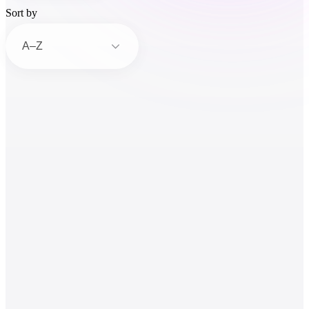
Sort by