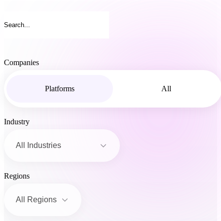
Companies
Platforms
All
Industry
Regions