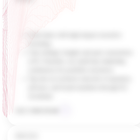
Build High-Impact Teams
Scale faster with high-impact executive
recruiting
Gain strategic insights and peer connections
at K1 Summits, our multi-day leadership
conferences for portfolio executives
Tap into an exclusive network of operators,
advisors, and board members through K1
Accelerate
MEET
OUR TEAM
PROCESS