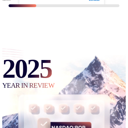
REQUEST ACCESS
TO THE FULL K1 VIDEO LIBRARY
2025
YEAR IN REVIEW