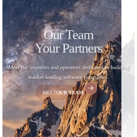
Our Team
Your Partners
Meet the investors and operators dedicated to building
market-leading software companies.
MEET
OUR TEAM