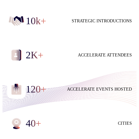
10
k+
STRATEGIC INTRODUCTIONS
2
K+
ACCELERATE ATTENDEES
120
+
ACCELERATE EVENTS HOSTED
40
+
CITIES