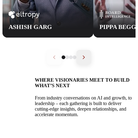
ASHISH GARG
PIPPA BEGG
WHERE VISIONARIES MEET TO BUILD
WHAT’S NEXT
K1
From industry conversations on AI and growth, to
Accelerate
leadership – each gathering is built to deliver
cutting-edge insights, deepen relationships, and
accelerate momentum.