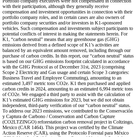
Portfolio company executives were not compensated in connection
with their participation, although they generally receive
compensation and investment opportunities in connection with their
portfolio company roles, and in certain cases are also owners of
portfolio company securities and/or investors in K1-sponsored
vehicles. Such compensation and investments subject participants to
potential conflicts of interest in making the statements herein. For
K1, “carbon neutral” means that any greenhouse gas (GHG)
emissions derived from a defined scope of K1’s activities are
balanced by an equivalent amount removed, including through our
purchase of carbon credits. In this report, our “carbon neutral” status
is based on our GHG emissions footprint calculated in accordance
with the GHG Protocol as of December 31st, 2023 (comprising
Scope 2 Electricity and Gas usage and certain Scope 3 categories:
Business Travel and Employee Commuting), amounting to an
estimated 3,497 metric tons CO2e. K1 then purchased and applied
carbon credits in 2024, amounting to an estimated 6,994 metric tons
of CO2e. We engaged a third party to assist with the calculation of
K1’s estimated GHG emissions for 2023, but we did not obtain
independent, third-party verification of our “carbon neutral” status.
To address our 2023 emissions, we contributed to the Conservación
y Captura de Carbono / Conservation and Carbon Capture
(CO2LTZINGO) reforestation carbon removal project in Coltzingo,
Mexico (CAR 1464). This project was certified by the Climate
Action Reserve (CAR), using the Protocolo Forestal para México