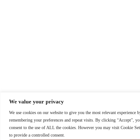
We value your privacy
We use cookies on our website to give you the most relevant experience b
remembering your preferences and repeat visits. By clicking “Accept”, y
consent to the use of ALL the cookies. However you may visit Cookie Set
to provide a controlled consent.