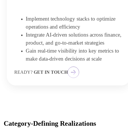
Implement technology stacks to optimize
operations and efficiency
Integrate AI-driven solutions across finance,
product, and go-to-market strategies
Gain real-time visibility into key metrics to
make data-driven decisions at scale
READY?
GET IN TOUCH
Category-Defining Realizations