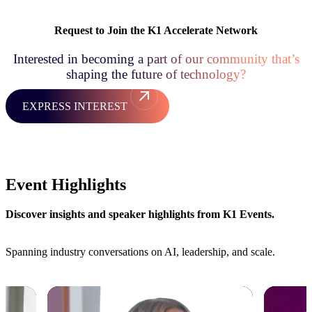
Request to Join the K1 Accelerate Network
Interested in becoming a part of our community that’s
shaping the future of technology?
EXPRESS INTEREST
Event Highlights
Discover insights and speaker highlights from K1 Events.
Spanning industry conversations on AI, leadership, and scale.