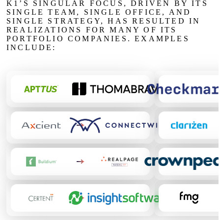
K1’S SINGULAR FOCUS, DRIVEN BY ITS
SINGLE TEAM, SINGLE OFFICE, AND
SINGLE STRATEGY, HAS RESULTED IN
REALIZATIONS FOR MANY OF ITS
PORTFOLIO COMPANIES. EXAMPLES
INCLUDE:
Apptus sold to
Thoma Bravo
Checkmarx sold 
Hellman
Axcient sold to
Connectwise
backed by Thoma
Clarizen sold to
P
Bravo
Associates 
Buildium sold to
RealPage
, NASDAQ: RP
Crownpeak sold to