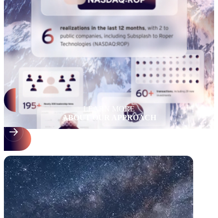
LEARN MORE
ABOUT OUR APPROACH