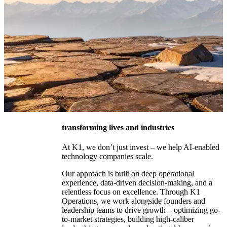
transforming lives and industries
At K1, we don’t just invest – we help AI-enabled
technology companies scale.
Our approach is built on deep operational
experience, data-driven decision-making, and a
The Future
relentless focus on excellence. Through K1
Operations, we work alongside founders and
of
leadership teams to drive growth – optimizing go-
Technology
to-market strategies, building high-caliber