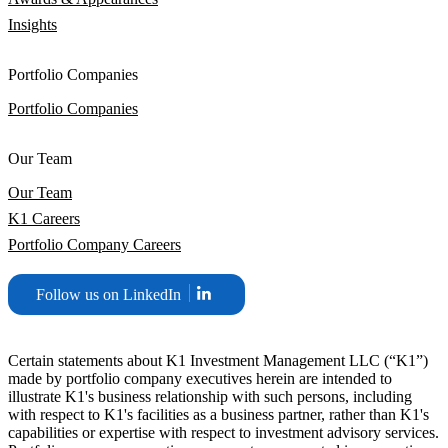
Insights
Portfolio Companies
Portfolio Companies
Our Team
Our Team
K1 Careers
Portfolio Company Careers
Follow us on LinkedIn
Certain statements about K1 Investment Management LLC (“K1”)
made by portfolio company executives herein are intended to
illustrate K1's business relationship with such persons, including
with respect to K1's facilities as a business partner, rather than K1's
capabilities or expertise with respect to investment advisory services.