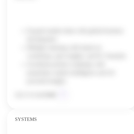
Execute with Precision
Expand market share with global business
development
Multiply learning with hands-on
workshops, peer insights, and K1 Summits
Accelerate product roadmaps with
proprietary market intelligence and AI-
powered insights
SEE IT IN
ACTION
SYSTEMS
Leverage AI and Automation