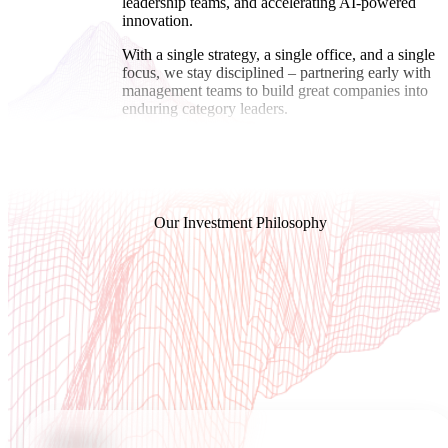
leadership teams, and accelerating AI-powered
innovation.
With a single strategy, a single office, and a single
focus, we stay disciplined – partnering early with
management teams to build great companies into
enduring category leaders.
Our Investment Philosophy
We believe that Category
Leaders are best-to-market
in
3 key disciplines
PEOPLE