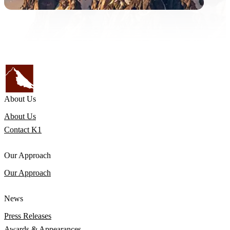
About Us
About Us
Contact K1
Our Approach
Our Approach
News
Press Releases
Awards & Appearances