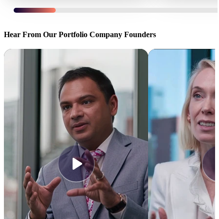
Certent sold to
insightsoftware
, backed by
TA
FMG Suite sold to
Associates
and
Genstar
Hear From Our Portfolio Company Founders