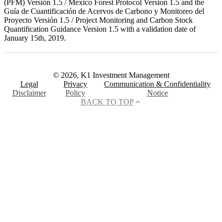
(PFM) Versión 1.5 / Mexico Forest Protocol Version 1.5 and the
Guía de Cuantificación de Acervos de Carbono y Monitoreo del
Proyecto Versión 1.5 / Project Monitoring and Carbon Stock
Quantification Guidance Version 1.5 with a validation date of
January 15th, 2019.
© 2026, K1 Investment Management
Legal
Privacy
Communication & Confidentiality
Disclaimer
Policy
Notice
BACK TO TOP