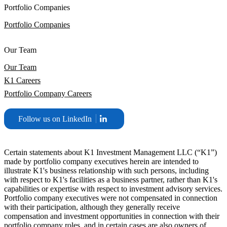
Portfolio Companies
Portfolio Companies
Our Team
Our Team
K1 Careers
Portfolio Company Careers
Follow us on LinkedIn
Certain statements about K1 Investment Management LLC (“K1”)
made by portfolio company executives herein are intended to
illustrate K1's business relationship with such persons, including
with respect to K1's facilities as a business partner, rather than K1's
capabilities or expertise with respect to investment advisory services.
Portfolio company executives were not compensated in connection
with their participation, although they generally receive
compensation and investment opportunities in connection with their
portfolio company roles, and in certain cases are also owners of