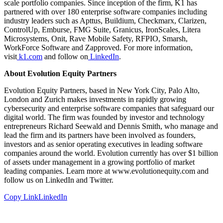
scale portfolio companies. Since inception of the firm, K1 has
partnered with over 180 enterprise software companies including
industry leaders such as Apttus, Buildium, Checkmarx, Clarizen,
ControlUp, Emburse, FMG Suite, Granicus, IronScales, Litera
Microsystems, Onit, Rave Mobile Safety, RFPIO, Smarsh,
WorkForce Software and Zapproved. For more information,
visit
k1.com
and follow on
LinkedIn
.
About Evolution Equity Partners
Evolution Equity Partners, based in New York City, Palo Alto,
London and Zurich makes investments in rapidly growing
cybersecurity and enterprise software companies that safeguard our
digital world. The firm was founded by investor and technology
entrepreneurs Richard Seewald and Dennis Smith, who manage and
lead the firm and its partners have been involved as founders,
investors and as senior operating executives in leading software
companies around the world. Evolution currently has over $1 billion
of assets under management in a growing portfolio of market
leading companies. Learn more at www.evolutionequity.com and
follow us on LinkedIn and Twitter.
Copy Link
LinkedIn