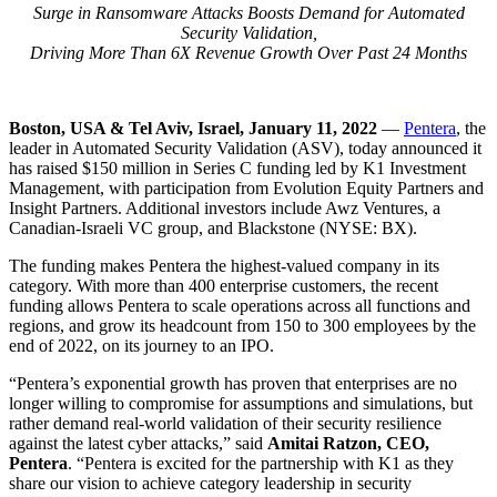
Surge in Ransomware Attacks Boosts Demand for Automated
Security Validation,
Driving More Than 6X Revenue Growth Over Past 24 Months
Boston, USA & Tel Aviv, Israel, January 11, 2022
—
Pentera
, the
leader in Automated Security Validation (ASV), today announced it
has raised $150 million in Series C funding led by K1 Investment
Management, with participation from Evolution Equity Partners and
Insight Partners. Additional investors include Awz Ventures, a
Canadian-Israeli VC group, and Blackstone (NYSE: BX).
The funding makes Pentera the highest-valued company in its
category. With more than 400 enterprise customers, the recent
funding allows Pentera to scale operations across all functions and
regions, and grow its headcount from 150 to 300 employees by the
end of 2022, on its journey to an IPO.
“Pentera’s exponential growth has proven that enterprises are no
longer willing to compromise for assumptions and simulations, but
rather demand real-world validation of their security resilience
against the latest cyber attacks,” said
Amitai Ratzon, CEO,
Pentera
. “Pentera is excited for the partnership with K1 as they
share our vision to achieve category leadership in security