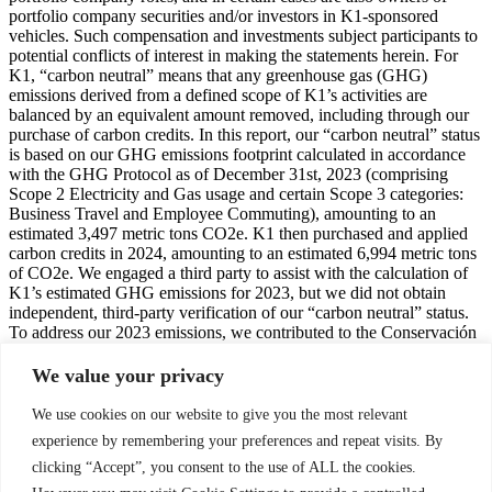
portfolio company securities and/or investors in K1-sponsored
vehicles. Such compensation and investments subject participants to
potential conflicts of interest in making the statements herein. For
K1, “carbon neutral” means that any greenhouse gas (GHG)
emissions derived from a defined scope of K1’s activities are
balanced by an equivalent amount removed, including through our
purchase of carbon credits. In this report, our “carbon neutral” status
is based on our GHG emissions footprint calculated in accordance
with the GHG Protocol as of December 31st, 2023 (comprising
Scope 2 Electricity and Gas usage and certain Scope 3 categories:
Business Travel and Employee Commuting), amounting to an
estimated 3,497 metric tons CO2e. K1 then purchased and applied
carbon credits in 2024, amounting to an estimated 6,994 metric tons
of CO2e. We engaged a third party to assist with the calculation of
K1’s estimated GHG emissions for 2023, but we did not obtain
independent, third-party verification of our “carbon neutral” status.
To address our 2023 emissions, we contributed to the Conservación
y Captura de Carbono / Conservation and Carbon Capture
(CO2LTZINGO) reforestation carbon removal project in Coltzingo,
We value your privacy
Mexico (CAR 1464). This project was certified by the Climate
Action Reserve (CAR), using the Protocolo Forestal para México
We use cookies on our website to give you the most relevant
(PFM) Versión 1.5 / Mexico Forest Protocol Version 1.5 and the
experience by remembering your preferences and repeat visits. By
Guía de Cuantificación de Acervos de Carbono y Monitoreo del
clicking “Accept”, you consent to the use of ALL the cookies.
Proyecto Versión 1.5 / Project Monitoring and Carbon Stock
Quantification Guidance Version 1.5 with a validation date of