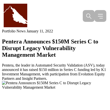
Skip
to
content
Portfolio News
January 11, 2022
Pentera Announces $150M Series C to
Disrupt Legacy Vulnerability
Management Market
Pentera, the leader in Automated Security Validation (ASV), today
announced it has raised $150 million in Series C funding led by K1
Investment Management, with participation from Evolution Equity
Partners and Insight Partners.