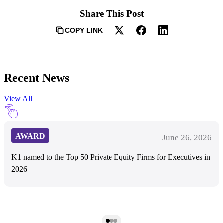
Share This Post
COPY LINK
Recent News
View All
AWARD
June 26, 2026
K1 named to the Top 50 Private Equity Firms for Executives in
2026