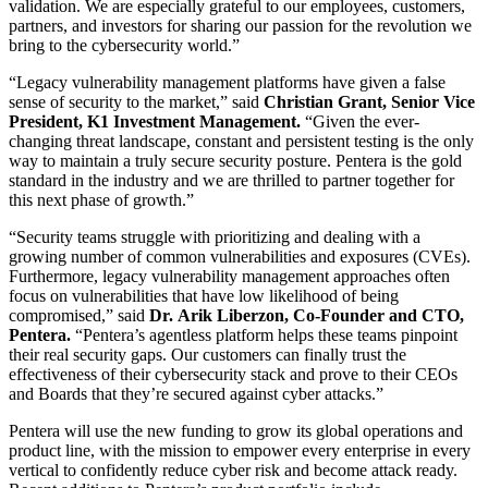
validation. We are especially grateful to our employees, customers,
partners, and investors for sharing our passion for the revolution we
bring to the cybersecurity world.”
“Legacy vulnerability management platforms have given a false
sense of security to the market,” said
Christian Grant, Senior Vice
President, K1 Investment Management.
“Given the ever-
changing threat landscape, constant and persistent testing is the only
way to maintain a truly secure security posture. Pentera is the gold
standard in the industry and we are thrilled to partner together for
this next phase of growth.”
“Security teams struggle with prioritizing and dealing with a
growing number of common vulnerabilities and exposures (CVEs).
Furthermore, legacy vulnerability management approaches often
focus on vulnerabilities that have low likelihood of being
compromised,” said
Dr.
Arik Liberzon, Co-Founder and CTO,
Pentera.
“Pentera’s agentless platform helps these teams pinpoint
their real security gaps. Our customers can finally trust the
effectiveness of their cybersecurity stack and prove to their CEOs
and Boards that they’re secured against cyber attacks.”
Pentera will use the new funding to grow its global operations and
product line, with the mission to empower every enterprise in every
vertical to confidently reduce cyber risk and become attack ready.