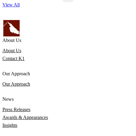
View All
About Us
About Us
Contact K1
Our Approach
Our Approach
News
Press Releases
Awards & Appearances
Insights