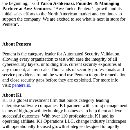
the beginning,” said
Yaron Ashkenazi, Founder & Managing
Partner at Awz Ventures
. “Awz fueled Pentera’s growth and its
initial sales efforts to the North American market and continues to
support the company. We are excited to see what is next in store for
Pentera”.
About Pentera
Pentera is the category leader for Automated Security Validation,
allowing every organization to test with ease the integrity of all
cybersecurity layers, unfolding true, current security exposures at
any moment, at any scale. Thousands of security professionals and
service providers around the world use Pentera to guide remediation
and close security gaps before they are exploited. For more info,
visit:
pentera.io
.
About K1
K1 is a global investment firm that builds category-leading
enterprise software companies. K1 partners with strong management
teams of high-growth technology businesses to help them achieve
successful outcomes. With over 110 professionals, K1 and its
operating affiliate, K1 Operations LLC, change industry landscapes
with operationally-focused growth strategies designed to rapidly