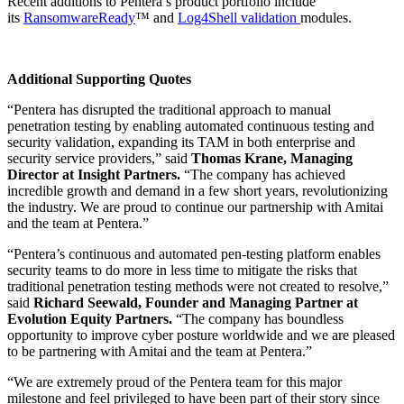
Recent additions to Pentera’s product portfolio include
its
RansomwareReady
™ and
Log4Shell validation
modules.
Additional Supporting Quotes
“Pentera has disrupted the traditional approach to manual
penetration testing by enabling automated continuous testing and
security validation, expanding its TAM in both enterprise and
security service providers,” said
Thomas Krane, Managing
Director at Insight Partners.
“The company has achieved
incredible growth and demand in a few short years, revolutionizing
the industry. We are proud to continue our partnership with Amitai
and the team at Pentera.”
“Pentera’s continuous and automated pen-testing platform enables
security teams to do more in less time to mitigate the risks that
traditional penetration testing methods were not created to resolve,”
said
Richard Seewald, Founder and Managing Partner at
Evolution Equity Partners.
“The company has boundless
opportunity to improve cyber posture worldwide and we are pleased
to be partnering with Amitai and the team at Pentera.”
“We are extremely proud of the Pentera team for this major
milestone and feel privileged to have been part of their story since