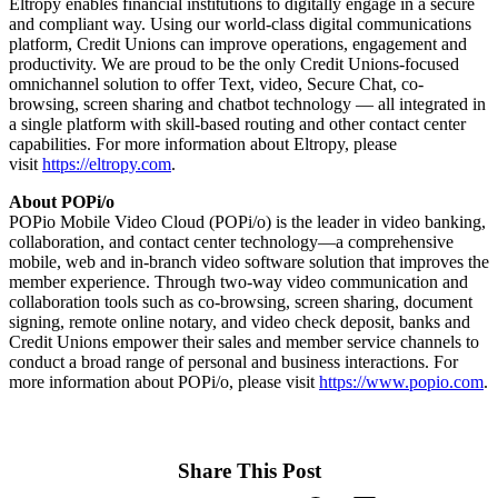
Eltropy enables financial institutions to digitally engage in a secure
and compliant way. Using our world-class digital communications
platform, Credit Unions can improve operations, engagement and
productivity. We are proud to be the only Credit Unions-focused
omnichannel solution to offer Text, video, Secure Chat, co-
browsing, screen sharing and chatbot technology — all integrated in
a single platform with skill-based routing and other contact center
capabilities. For more information about Eltropy, please
visit
https://eltropy.com
.
About POPi/o
POPio Mobile Video Cloud (POPi/o) is the leader in video banking,
collaboration, and contact center technology—a comprehensive
mobile, web and in-branch video software solution that improves the
member experience. Through two-way video communication and
collaboration tools such as co-browsing, screen sharing, document
signing, remote online notary, and video check deposit, banks and
Credit Unions empower their sales and member service channels to
conduct a broad range of personal and business interactions. For
more information about POPi/o, please visit
https://www.popio.com
.
Share This Post