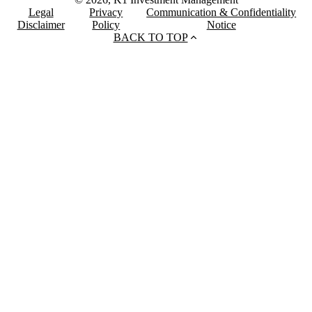
Legal
Privacy
Communication & Confidentiality
Disclaimer
Policy
Notice
BACK TO TOP