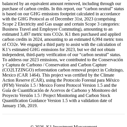
balanced by an equivalent amount removed, including through our
purchase of carbon credits. In this report, our “carbon neutral” status
is based on our GHG emissions footprint calculated in accordance
with the GHG Protocol as of December 31st, 2023 (comprising
Scope 2 Electricity and Gas usage and certain Scope 3 categories:
Business Travel and Employee Commuting), amounting to an
estimated 3,497 metric tons CO2e. K1 then purchased and applied
carbon credits in 2024, amounting to an estimated 6,994 metric tons
of CO2e. We engaged a third party to assist with the calculation of
K1’s estimated GHG emissions for 2023, but we did not obtain
independent, third-party verification of our “carbon neutral” status.
To address our 2023 emissions, we contributed to the Conservación
y Captura de Carbono / Conservation and Carbon Capture
(CO2LTZINGO) reforestation carbon removal project in Coltzingo,
Mexico (CAR 1464). This project was certified by the Climate
Action Reserve (CAR), using the Protocolo Forestal para México
(PFM) Versión 1.5 / Mexico Forest Protocol Version 1.5 and the
Guía de Cuantificación de Acervos de Carbono y Monitoreo del
Proyecto Versión 1.5 / Project Monitoring and Carbon Stock
Quantification Guidance Version 1.5 with a validation date of
January 15th, 2019.
© 2026, K1 Investment Management