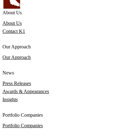
About Us
About Us
Contact K1
Our Approach
Our Approach
News
Press Releases
Awards & Appearances
Insights
Portfolio Companies
Portfolio Companies