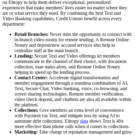
on Eltropy to help them deliver exceptional, personalized
experiences that make members’ lives easier no matter where they
are or what service they need. By combining the best Text and
Video Banking capabilities, Credit Unions benefit across every
department:
Retail Branches:
Never miss the opportunity to connect with
in-branch video rooms for remote lending. A Remote Online
Notary and deposit/new account services also help to
centralize staff at the main branch.
Lending:
Secure Text and Video offerings let members
communicate in the channel of their choice, with document
collection, loan status alerts, and Remote Online Notary
helping to speed up the lending process.
Contact Center:
Accelerate digital transformation and
member engagement through a seamless combination of AI,
Text, Secure Chat, Video banking, voice, co-browsing, and
screen sharing technologies. Remote member verification,
video check deposit, and chatbots are also all available within
the platform.
Collections:
Give members an extra level of convenience
with Payment via Text, and mitigate loss by using AI to
automate debt collections. Eltropy
data
shows Text is 40x
more effective than phone calls when it comes to collections.
Marketing:
Take charge of reputation management and grow