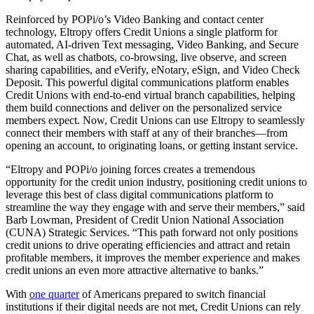
Reinforced by POPi/o’s Video Banking and contact center
technology, Eltropy offers Credit Unions a single platform for
automated, AI-driven Text messaging, Video Banking, and Secure
Chat, as well as chatbots, co-browsing, live observe, and screen
sharing capabilities, and eVerify, eNotary, eSign, and Video Check
Deposit. This powerful digital communications platform enables
Credit Unions with end-to-end virtual branch capabilities, helping
them build connections and deliver on the personalized service
members expect. Now, Credit Unions can use Eltropy to seamlessly
connect their members with staff at any of their branches—from
opening an account, to originating loans, or getting instant service.
“Eltropy and POPi/o joining forces creates a tremendous
opportunity for the credit union industry, positioning credit unions to
leverage this best of class digital communications platform to
streamline the way they engage with and serve their members,” said
Barb Lowman, President of Credit Union National Association
(CUNA) Strategic Services. “This path forward not only positions
credit unions to drive operating efficiencies and attract and retain
profitable members, it improves the member experience and makes
credit unions an even more attractive alternative to banks.”
With
one quarter
of Americans prepared to switch financial
institutions if their digital needs are not met, Credit Unions can rely