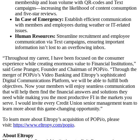
membership and loan volume with QR-codes and Text
campaigns—increasing the likelihood of content consumption
and five-star reviews.
In Case of Emergency:
Establish efficient communication
with members and employees during weather or IT-related
issues.
Human Resources:
Streamline recruitment and employee
communication via Text campaigns, ensuring important
information isn’t lost to an overflowing inbox.
“Throughout my career, I have been focused on the consumer
experience while creating enormous value to Financial Institutions,”
said Gene Pranger, Founder and Chairman of POPi/o. “Through the
merger of POPi/o’s Video Banking and Eltropy’s sophisticated
Digital Communications Platform, we will be able to fulfill both
objectives. Now your members will enjoy seamless communication
that will help them find the financial answers and solutions they
need while making you the most productive FI in the markets you
serve. I would invite every Credit Union senior management team to
learn more about this game-changing opportunity.”
To learn more about Eltropy’s acquisition of POPi/o, please
visit:
https://www.eltropy.com/popio
.
About Eltropy