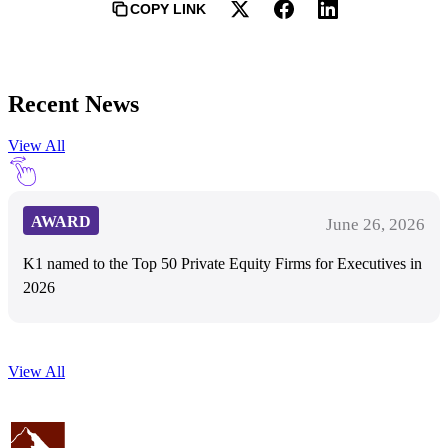
COPY LINK
Recent News
View All
AWARD
June 26, 2026
K1 named to the Top 50 Private Equity Firms for Executives in
2026
View All