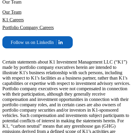
Our Team
Our Team
K1 Careers
Portfolio Company Careers
Follow us on LinkedIn
Certain statements about K1 Investment Management LLC (“K1”)
made by portfolio company executives herein are intended to
illustrate K1's business relationship with such persons, including
with respect to K1's facilities as a business partner, rather than K1's
capabilities or expertise with respect to investment advisory services.
Portfolio company executives were not compensated in connection
with their participation, although they generally receive
compensation and investment opportunities in connection with their
portfolio company roles, and in certain cases are also owners of
portfolio company securities and/or investors in K1-sponsored
vehicles. Such compensation and investments subject participants to
potential conflicts of interest in making the statements herein. For
K1, “carbon neutral” means that any greenhouse gas (GHG)
emissions derived from a defined scope of K1’s activities are