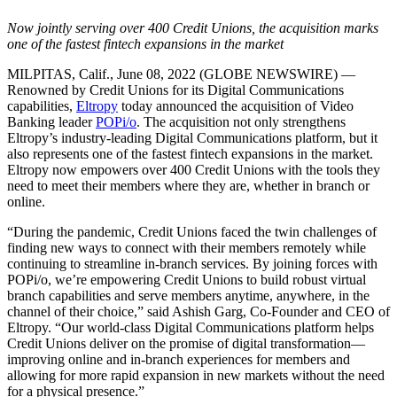
Now jointly serving over 400 Credit Unions, the acquisition marks
one of the fastest fintech expansions in the market
MILPITAS, Calif., June 08, 2022 (GLOBE NEWSWIRE) —
Renowned by Credit Unions for its Digital Communications
capabilities,
Eltropy
today announced the acquisition of Video
Banking leader
POPi/o
. The acquisition not only strengthens
Eltropy’s industry-leading Digital Communications platform, but it
also represents one of the fastest fintech expansions in the market.
Eltropy now empowers over 400 Credit Unions with the tools they
need to meet their members where they are, whether in branch or
online.
“During the pandemic, Credit Unions faced the twin challenges of
finding new ways to connect with their members remotely while
continuing to streamline in-branch services. By joining forces with
POPi/o, we’re empowering Credit Unions to build robust virtual
branch capabilities and serve members anytime, anywhere, in the
channel of their choice,” said Ashish Garg, Co-Founder and CEO of
Eltropy. “Our world-class Digital Communications platform helps
Credit Unions deliver on the promise of digital transformation—
improving online and in-branch experiences for members and
allowing for more rapid expansion in new markets without the need
for a physical presence.”