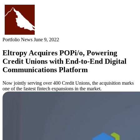
Skip
to
content
Portfolio News
June 9, 2022
Eltropy Acquires POPi/o, Powering
Credit Unions with End-to-End Digital
Communications Platform
Now jointly serving over 400 Credit Unions, the acquisition marks
one of the fastest fintech expansions in the market.