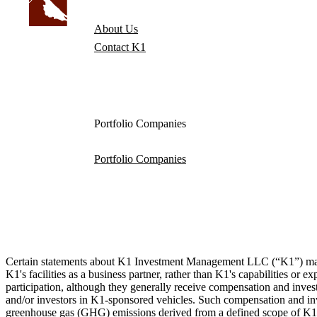
About Us
Contact K1
Portfolio Companies
Portfolio Companies
Certain statements about K1 Investment Management LLC (“K1”) made by
K1's facilities as a business partner, rather than K1's capabilities or
participation, although they generally receive compensation and invest
and/or investors in K1-sponsored vehicles. Such compensation and inves
greenhouse gas (GHG) emissions derived from a defined scope of K1’s 