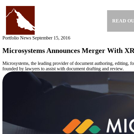
Skip
to
content
READ OU
Portfolio News
September 15, 2016
Microsystems Announces Merger With XR
Microsystems, the leading provider of document authoring, editing, fo
founded by lawyers to assist with document drafting and review.