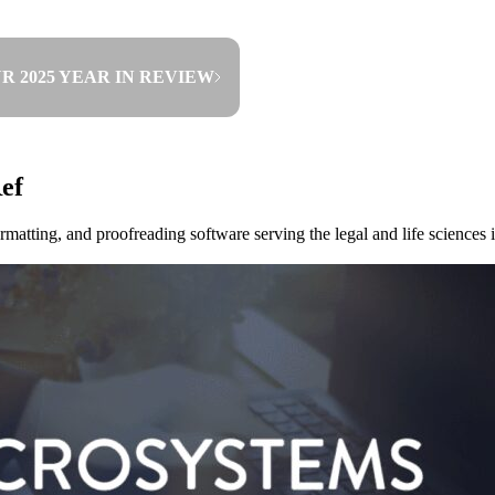
R 2025 YEAR IN REVIEW
ef
rmatting, and proofreading software serving the legal and life science