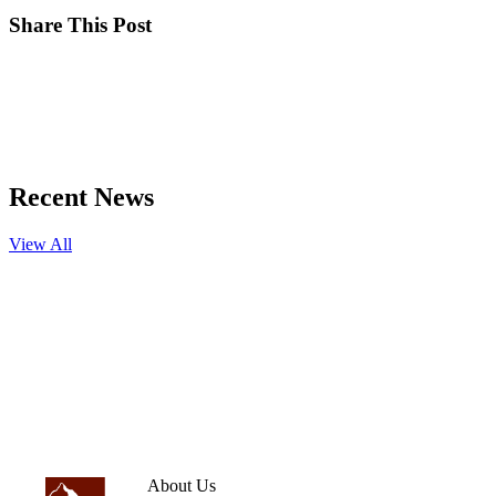
Share This Post
Recent News
View All
About Us