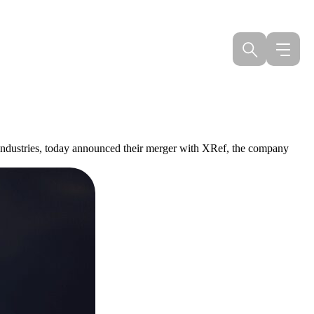
s industries, today announced their merger with XRef, the company