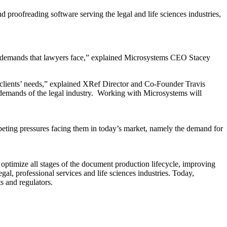
oofreading software serving the legal and life sciences industries,
the demands that lawyers face,” explained Microsystems CEO Stacey
d clients’ needs,” explained XRef Director and Co-Founder Travis
 demands of the legal industry. Working with Microsystems will
ompeting pressures facing them in today’s market, namely the demand for
optimize all stages of the document production lifecycle, improving
gal, professional services and life sciences industries. Today,
s and regulators.