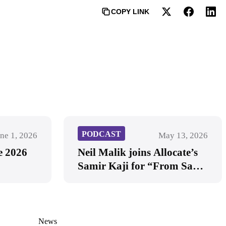
COPY LINK
PODCAST
ne 1, 2026
May 13, 2026
e 2026
Neil Malik joins Allocate’s
Samir Kaji for “From SaaS
to AI-First: A Candid
Conversation on the Future
of Software Investing”
News