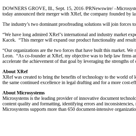
DOWNERS GROVE, Ill., Sept. 15, 2016 /PRNewswire/ –Microsystems, the
today announced their merger with XRef, the company founded by law
The industry’s two dominant proofreading solutions will join forces t
“We have long admired XRef’s international and industry market expe
Kacek. “This merger will expand our product functionality and result
“Our organizations are the two forces that have built this market. W
Leon. “As co-founder at XRef, my objective was to help law firms aro
accelerate the achievement of that goal by leveraging the strengths o
About XRef
XRef was created to bring the benefits of technology to the world of l
the same continued excellence in legal drafting and for a more cost-eff
About Microsystems
Microsystems is the leading provider of innovative document technolo
content quality and formatting, identifying errors and inconsistencies,
Microsystems supports more than 650 document-intensive organizations