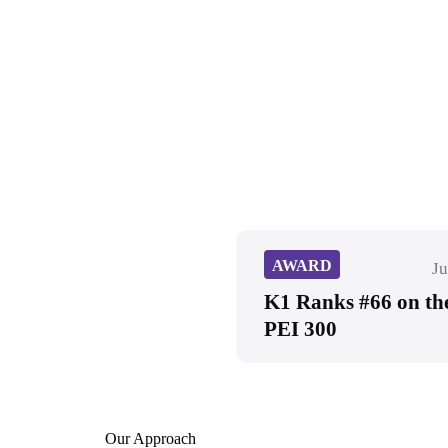
AWARD
Ju
K1 Ranks #66 on th
PEI 300
Our Approach