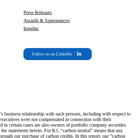
Press Releases
Awards & Appearances
Insights
Follow us on LinkedIn
business relationship with such persons, including with respect to
ny executives were not compensated in connection with their
d in certain cases are also owners of portfolio company securities
g the statements herein. For K1, “carbon neutral” means that any
ough our purchase of carbon credits. In this report, our “carbon