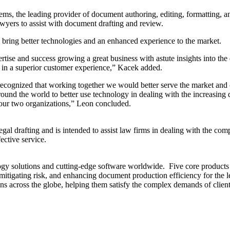
 leading provider of document authoring, editing, formatting, and pr
yers to assist with document drafting and review.
o bring better technologies and an enhanced experience to the market.
rtise and success growing a great business with astute insights into 
 in a superior customer experience,” Kacek added.
e recognized that working together we would better serve the market an
und the world to better use technology in dealing with the increasing
f our two organizations,” Leon concluded.
egal drafting and is intended to assist law firms in dealing with the c
ective service.
gy solutions and cutting-edge software worldwide. Five core products 
 mitigating risk, and enhancing document production efficiency for the le
 across the globe, helping them satisfy the complex demands of client