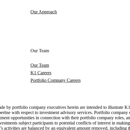
Our Approach
Our Team
Our Team
K1 Careers
Portfolio Company Careers
 portfolio company executives herein are intended to illustrate K1's 
 expertise with respect to investment advisory services. Portfolio compa
ment opportunities in connection with their portfolio company roles, an
tments subject participants to potential conflicts of interest in makin
activities are balanced by an equivalent amount removed, including thr