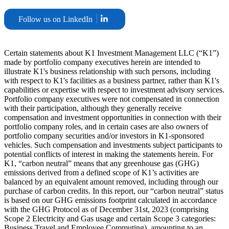
Follow us on LinkedIn
Certain statements about K1 Investment Management LLC (“K1”)
made by portfolio company executives herein are intended to
illustrate K1's business relationship with such persons, including
with respect to K1's facilities as a business partner, rather than K1's
capabilities or expertise with respect to investment advisory services.
Portfolio company executives were not compensated in connection
with their participation, although they generally receive
compensation and investment opportunities in connection with their
portfolio company roles, and in certain cases are also owners of
portfolio company securities and/or investors in K1-sponsored
vehicles. Such compensation and investments subject participants to
potential conflicts of interest in making the statements herein. For
K1, “carbon neutral” means that any greenhouse gas (GHG)
emissions derived from a defined scope of K1’s activities are
balanced by an equivalent amount removed, including through our
purchase of carbon credits. In this report, our “carbon neutral” status
is based on our GHG emissions footprint calculated in accordance
with the GHG Protocol as of December 31st, 2023 (comprising
Scope 2 Electricity and Gas usage and certain Scope 3 categories:
Business Travel and Employee Commuting), amounting to an