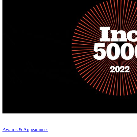
Awards & Appearances