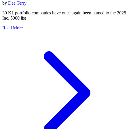
by
Dee Terry
30 K1 portfolio companies have once again been named to the 2025
Inc. 5000 list
Read More