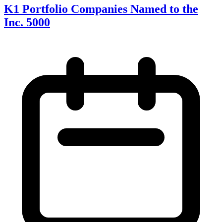
K1 Portfolio Companies Named to the
Inc. 5000