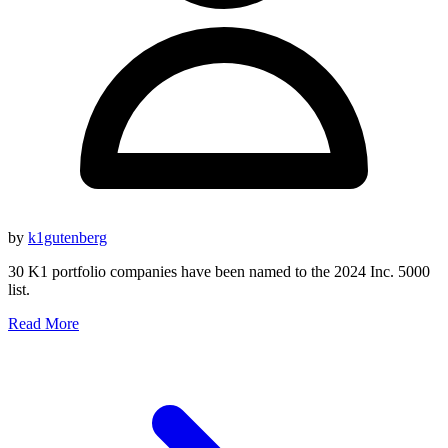
by
k1gutenberg
30 K1 portfolio companies have been named to the 2024 Inc. 5000
list.
Read More