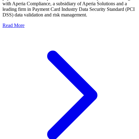
with Aperia Compliance, a subsidiary of Aperia Solutions and a
leading firm in Payment Card Industry Data Security Standard (PCI
DSS) data validation and risk management.
Read More