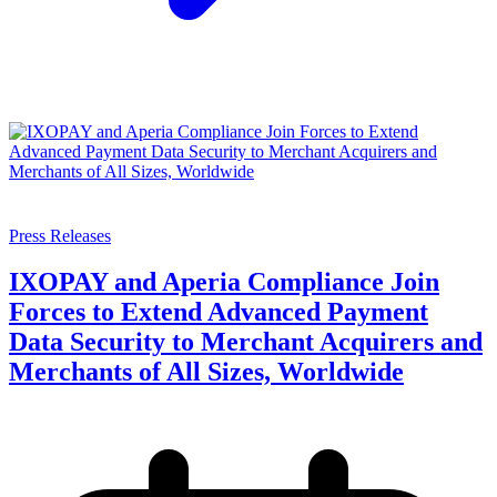
Press Releases
IXOPAY and Aperia Compliance Join
Forces to Extend Advanced Payment
Data Security to Merchant Acquirers and
Merchants of All Sizes, Worldwide