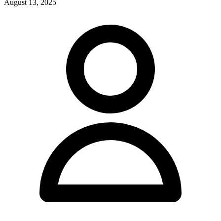
August 13, 2025