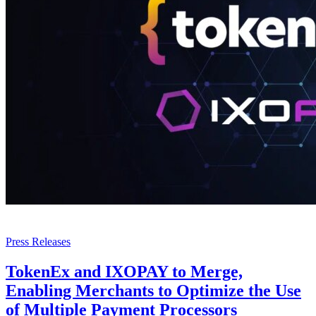
Press Releases
TokenEx and IXOPAY to Merge,
Enabling Merchants to Optimize the Use
of Multiple Payment Processors