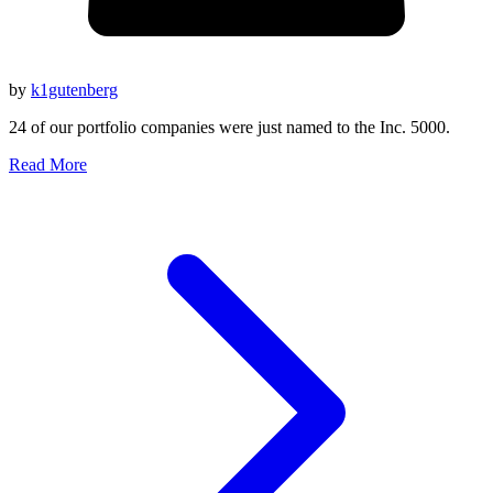
by
k1gutenberg
24 of our portfolio companies were just named to the Inc. 5000.
Read More