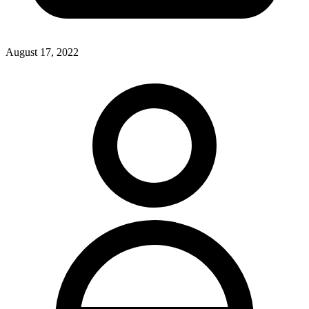
August 17, 2022