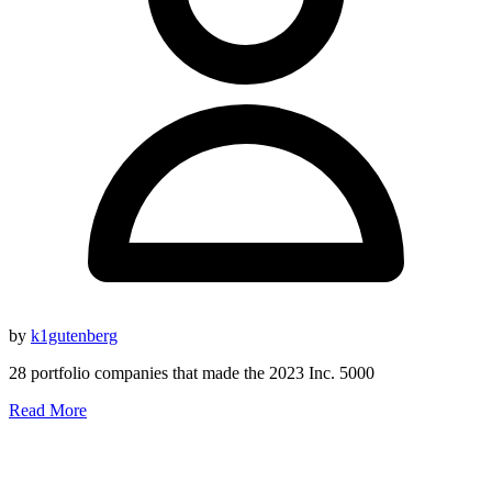
by
k1gutenberg
28 portfolio companies that made the 2023 Inc. 5000
Read More