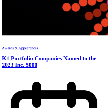
Awards & Appearances
K1 Portfolio Companies Named to the
2023 Inc. 5000