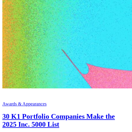
Awards & Appearances
30 K1 Portfolio Companies Make the
2025 Inc. 5000 List