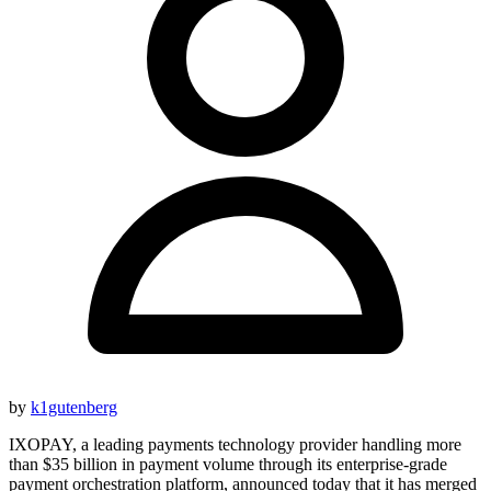
by
k1gutenberg
IXOPAY, a leading payments technology provider handling more
than $35 billion in payment volume through its enterprise-grade
payment orchestration platform, announced today that it has merged