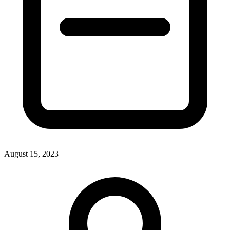
August 15, 2023