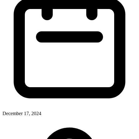
December 17, 2024