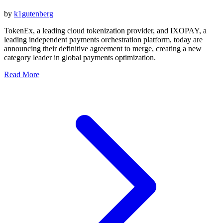
by
k1gutenberg
TokenEx, a leading cloud tokenization provider, and IXOPAY, a
leading independent payments orchestration platform, today are
announcing their definitive agreement to merge, creating a new
category leader in global payments optimization.
Read More