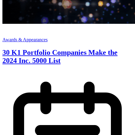
Awards & Appearances
30 K1 Portfolio Companies Make the
2024 Inc. 5000 List