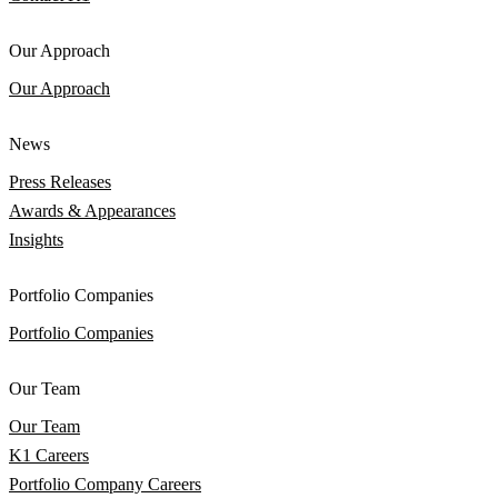
Our Approach
Our Approach
News
Press Releases
Awards & Appearances
Insights
Portfolio Companies
Portfolio Companies
Our Team
Our Team
K1 Careers
Portfolio Company Careers