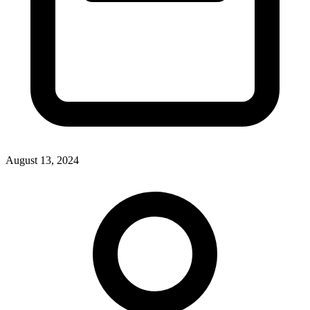
August 13, 2024