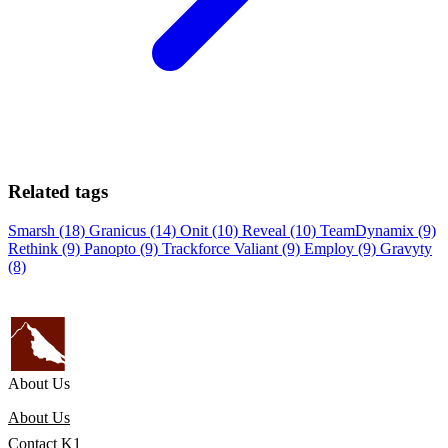
Related tags
Smarsh (18)
Granicus (14)
Onit (10)
Reveal (10)
TeamDynamix (9)
Rethink (9)
Panopto (9)
Trackforce Valiant (9)
Employ (9)
Gravyty
(8)
About Us
About Us
Contact K1