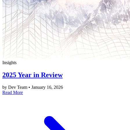
Insights
2025 Year in Review
by Dev Team
•
January 16, 2026
Read More