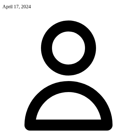
April 17, 2024