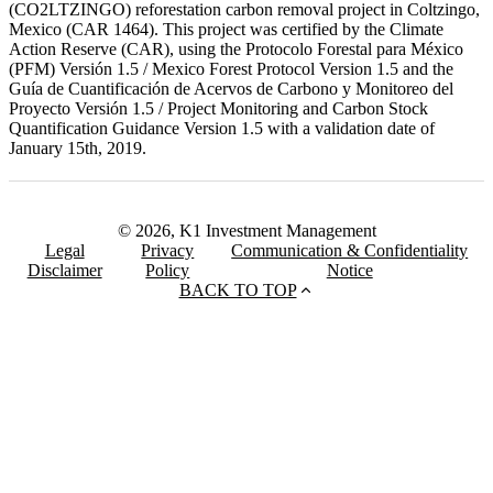
(CO2LTZINGO) reforestation carbon removal project in Coltzingo,
Mexico (CAR 1464). This project was certified by the Climate
Action Reserve (CAR), using the Protocolo Forestal para México
(PFM) Versión 1.5 / Mexico Forest Protocol Version 1.5 and the
Guía de Cuantificación de Acervos de Carbono y Monitoreo del
Proyecto Versión 1.5 / Project Monitoring and Carbon Stock
Quantification Guidance Version 1.5 with a validation date of
January 15th, 2019.
© 2026, K1 Investment Management
Legal
Privacy
Communication & Confidentiality
Disclaimer
Policy
Notice
BACK TO TOP