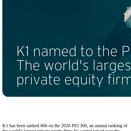
K1 has been ranked #66 on the 2026 PEI 300, an annual ranking of
the world’s largest private equity firms by capital raised over the