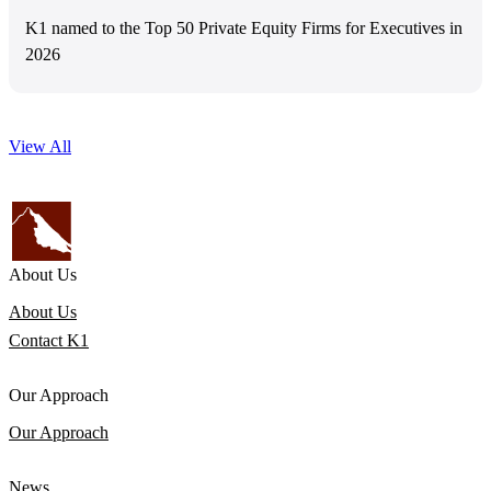
K1 named to the Top 50 Private Equity Firms for Executives in
2026
View All
About Us
About Us
Contact K1
Our Approach
Our Approach
News