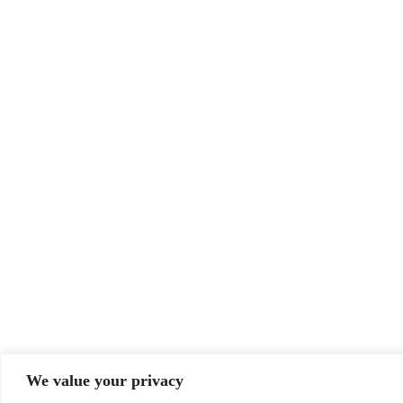
We value your privacy