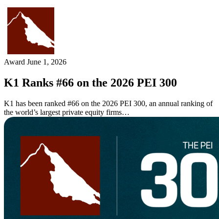
Skip
to
content
Award
June 1, 2026
K1 Ranks #66 on the 2026 PEI 300
K1 has been ranked #66 on the 2026 PEI 300, an annual ranking of
the world’s largest private equity firms…