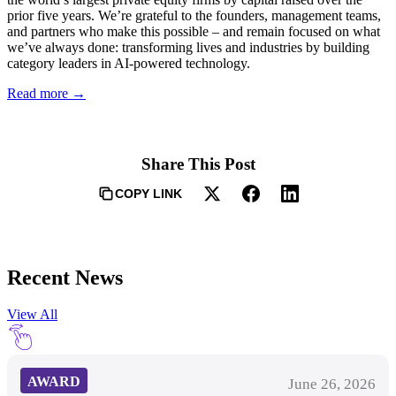
prior five years. We’re grateful to the founders, management teams,
and partners who make this possible – and remain focused on what
we’ve always done: transforming lives and industries by building
category leaders in AI-powered technology.
Read more →
Share This Post
COPY LINK
Recent News
View All
AWARD
June 26, 2026