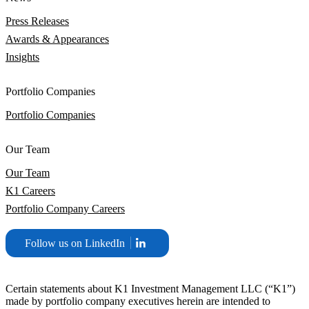
Press Releases
Awards & Appearances
Insights
Portfolio Companies
Portfolio Companies
Our Team
Our Team
K1 Careers
Portfolio Company Careers
Follow us on LinkedIn
Certain statements about K1 Investment Management LLC (“K1”)
made by portfolio company executives herein are intended to