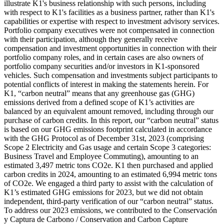
illustrate K1's business relationship with such persons, including
with respect to K1's facilities as a business partner, rather than K1's
capabilities or expertise with respect to investment advisory services.
Portfolio company executives were not compensated in connection
with their participation, although they generally receive
compensation and investment opportunities in connection with their
portfolio company roles, and in certain cases are also owners of
portfolio company securities and/or investors in K1-sponsored
vehicles. Such compensation and investments subject participants to
potential conflicts of interest in making the statements herein. For
K1, “carbon neutral” means that any greenhouse gas (GHG)
emissions derived from a defined scope of K1’s activities are
balanced by an equivalent amount removed, including through our
purchase of carbon credits. In this report, our “carbon neutral” status
is based on our GHG emissions footprint calculated in accordance
with the GHG Protocol as of December 31st, 2023 (comprising
Scope 2 Electricity and Gas usage and certain Scope 3 categories:
Business Travel and Employee Commuting), amounting to an
estimated 3,497 metric tons CO2e. K1 then purchased and applied
carbon credits in 2024, amounting to an estimated 6,994 metric tons
of CO2e. We engaged a third party to assist with the calculation of
K1’s estimated GHG emissions for 2023, but we did not obtain
independent, third-party verification of our “carbon neutral” status.
To address our 2023 emissions, we contributed to the Conservación
y Captura de Carbono / Conservation and Carbon Capture