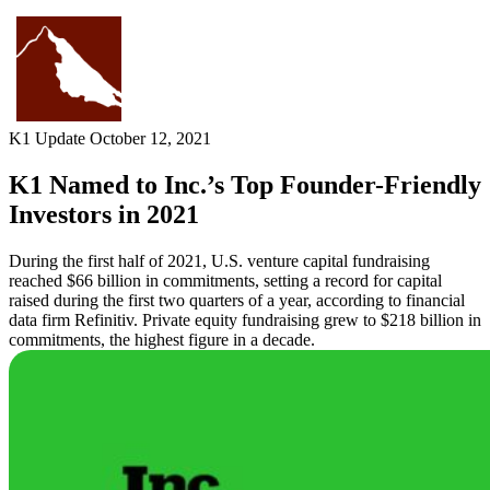
Skip
to
content
K1 Update
October 12, 2021
K1 Named to Inc.’s Top Founder-Friendly
Investors in 2021
During the first half of 2021, U.S. venture capital fundraising
reached $66 billion in commitments, setting a record for capital
raised during the first two quarters of a year, according to financial
data firm Refinitiv. Private equity fundraising grew to $218 billion in
commitments, the highest figure in a decade.