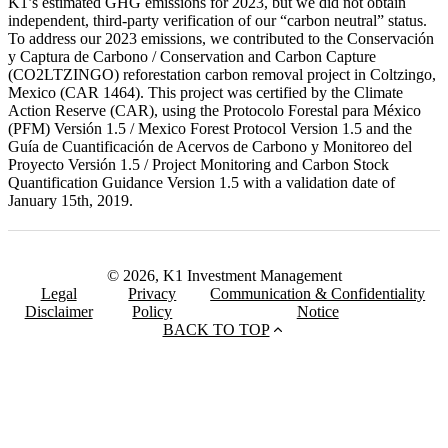
K1’s estimated GHG emissions for 2023, but we did not obtain
independent, third-party verification of our “carbon neutral” status.
To address our 2023 emissions, we contributed to the Conservación
y Captura de Carbono / Conservation and Carbon Capture
(CO2LTZINGO) reforestation carbon removal project in Coltzingo,
Mexico (CAR 1464). This project was certified by the Climate
Action Reserve (CAR), using the Protocolo Forestal para México
(PFM) Versión 1.5 / Mexico Forest Protocol Version 1.5 and the
Guía de Cuantificación de Acervos de Carbono y Monitoreo del
Proyecto Versión 1.5 / Project Monitoring and Carbon Stock
Quantification Guidance Version 1.5 with a validation date of
January 15th, 2019.
© 2026, K1 Investment Management
Legal
Privacy
Communication & Confidentiality
Disclaimer
Policy
Notice
BACK TO TOP