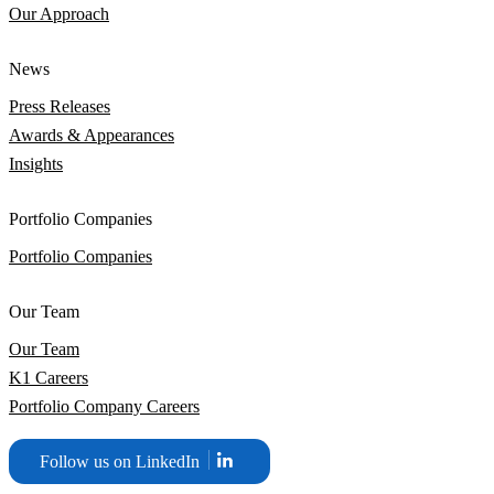
Our Approach
News
Press Releases
Awards & Appearances
Insights
Portfolio Companies
Portfolio Companies
Our Team
Our Team
K1 Careers
Portfolio Company Careers
Follow us on LinkedIn