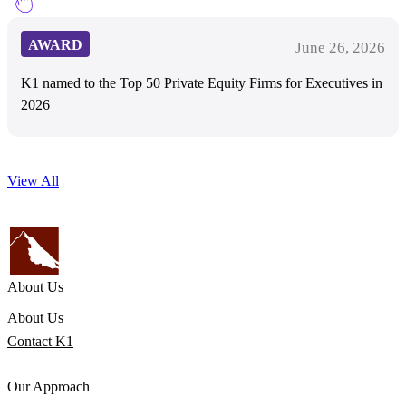
AWARD
June 26, 2026
K1 named to the Top 50 Private Equity Firms for Executives in
2026
View All
About Us
About Us
Contact K1
Our Approach