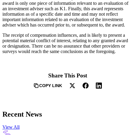
award is only one piece of information relevant to an evaluation of
an investment adviser such as K1. Finally, this award represents
information as of a specific date and time and may not reflect
important information related to an evaluation of the investment
adviser which has occurred prior to, or subsequent to, the award.
The receipt of compensation influences, and is likely to present a
potential material conflict of interest, relating to any granted award
or designation. There can be no assurance that other providers or
surveys would reach the same conclusions as the foregoing.
Share This Post
COPY LINK
Recent News
View All