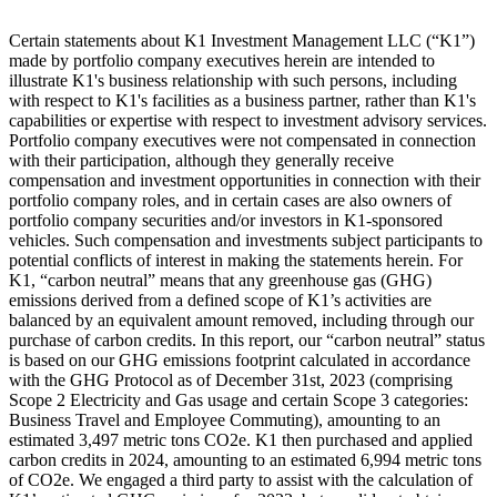
Certain statements about K1 Investment Management LLC (“K1”)
made by portfolio company executives herein are intended to
illustrate K1's business relationship with such persons, including
with respect to K1's facilities as a business partner, rather than K1's
capabilities or expertise with respect to investment advisory services.
Portfolio company executives were not compensated in connection
with their participation, although they generally receive
compensation and investment opportunities in connection with their
portfolio company roles, and in certain cases are also owners of
portfolio company securities and/or investors in K1-sponsored
vehicles. Such compensation and investments subject participants to
potential conflicts of interest in making the statements herein. For
K1, “carbon neutral” means that any greenhouse gas (GHG)
emissions derived from a defined scope of K1’s activities are
balanced by an equivalent amount removed, including through our
purchase of carbon credits. In this report, our “carbon neutral” status
is based on our GHG emissions footprint calculated in accordance
with the GHG Protocol as of December 31st, 2023 (comprising
Scope 2 Electricity and Gas usage and certain Scope 3 categories:
Business Travel and Employee Commuting), amounting to an
estimated 3,497 metric tons CO2e. K1 then purchased and applied
carbon credits in 2024, amounting to an estimated 6,994 metric tons
of CO2e. We engaged a third party to assist with the calculation of