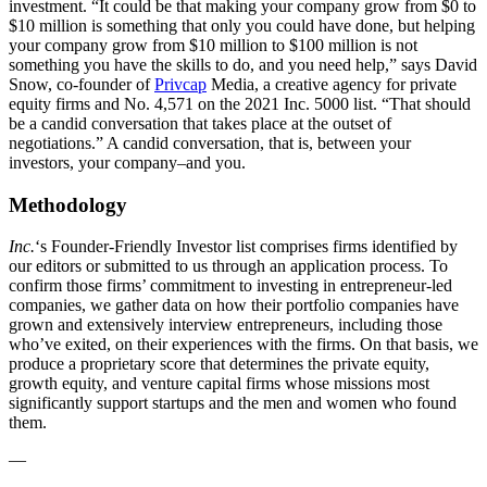
investment. “It could be that making your company grow from $0 to
$10 million is something that only you could have done, but helping
your company grow from $10 million to $100 million is not
something you have the skills to do, and you need help,” says David
Snow, co-founder of
Privcap
Media, a creative agency for private
equity firms and No. 4,571 on the 2021 Inc. 5000 list. “That should
be a candid conversation that takes place at the outset of
negotiations.” A candid conversation, that is, between your
investors, your company–and you.
Methodology
Inc.
‘s Founder-Friendly Investor list comprises firms identified by
our editors or submitted to us through an application process. To
confirm those firms’ commitment to investing in entrepreneur-led
companies, we gather data on how their portfolio companies have
grown and extensively interview entrepreneurs, including those
who’ve exited, on their experiences with the firms. On that basis, we
produce a proprietary score that determines the private equity,
growth equity, and venture capital firms whose missions most
significantly support startups and the men and women who found
them.
—