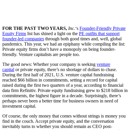
FOR THE PAST TWO YEARS,
Inc.
‘s
Founder-Friendly Private
Equity Firms
list has shined a light on the
PE outfits that support
founder-led companies
through both good times and, well, global
pandemics. This year, we had an epiphany while compiling the list:
Private equity firms don’t have a monopoly on being founder-
friendly. Venture capitalists are people too.
The good news: Whether your company is seeking
venture
capital
or private equity, there’s no shortage of dollars to chase.
During the first half of 2021, U.S. venture capital fundraising
reached $66 billion in commitments, setting a record for capital
raised during the first two quarters of a year, according to financial
data firm Refinitiv. Private equity fundraising grew to $218 billion in
commitments, the highest figure in a decade. Surprisingly, there’s
perhaps never been a better time for business owners in need of
investment capital.
Of course, the only money that comes without strings is money you
find in the couch. Accept private equity, and the conversation
inevitably turns to whether you should remain as CEO post-