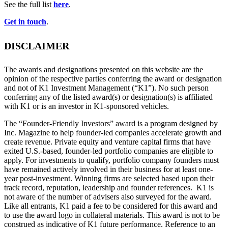
See the full list
here
.
Get in touch
.
DISCLAIMER
The awards and designations presented on this website are the
opinion of the respective parties conferring the award or designation
and not of K1 Investment Management (“K1”). No such person
conferring any of the listed award(s) or designation(s) is affiliated
with K1 or is an investor in K1-sponsored vehicles.
The “Founder-Friendly Investors” award is a program designed by
Inc. Magazine to help founder-led companies accelerate growth and
create revenue. Private equity and venture capital firms that have
exited U.S.-based, founder-led portfolio companies are eligible to
apply. For investments to qualify, portfolio company founders must
have remained actively involved in their business for at least one-
year post-investment. Winning firms are selected based upon their
track record, reputation, leadership and founder references. K1 is
not aware of the number of advisers also surveyed for the award.
Like all entrants, K1 paid a fee to be considered for this award and
to use the award logo in collateral materials. This award is not to be
construed as indicative of K1 future performance. Reference to an