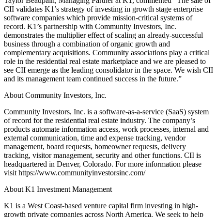
Taylor Beaupain, Managing Partner at K1, commented “The sale of
CII validates K1’s strategy of investing in growth stage enterprise
software companies which provide mission-critical systems of
record. K1’s partnership with Community Investors, Inc.
demonstrates the multiplier effect of scaling an already-successful
business through a combination of organic growth and
complementary acquisitions. Community associations play a critical
role in the residential real estate marketplace and we are pleased to
see CII emerge as the leading consolidator in the space. We wish CII
and its management team continued success in the future.”
About Community Investors, Inc.
Community Investors, Inc. is a software-as-a-service (SaaS) system
of record for the residential real estate industry. The company’s
products automate information access, work processes, internal and
external communication, time and expense tracking, vendor
management, board requests, homeowner requests, delivery
tracking, visitor management, security and other functions. CII is
headquartered in Denver, Colorado. For more information please
visit https://www.communityinvestorsinc.com/
About K1 Investment Management
K1 is a West Coast-based venture capital firm investing in high-
growth private companies across North America. We seek to help