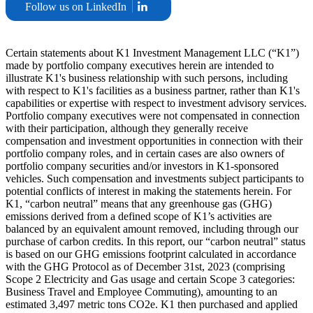
Follow us on LinkedIn
Certain statements about K1 Investment Management LLC (“K1”)
made by portfolio company executives herein are intended to
illustrate K1's business relationship with such persons, including
with respect to K1's facilities as a business partner, rather than K1's
capabilities or expertise with respect to investment advisory services.
Portfolio company executives were not compensated in connection
with their participation, although they generally receive
compensation and investment opportunities in connection with their
portfolio company roles, and in certain cases are also owners of
portfolio company securities and/or investors in K1-sponsored
vehicles. Such compensation and investments subject participants to
potential conflicts of interest in making the statements herein. For
K1, “carbon neutral” means that any greenhouse gas (GHG)
emissions derived from a defined scope of K1’s activities are
balanced by an equivalent amount removed, including through our
purchase of carbon credits. In this report, our “carbon neutral” status
is based on our GHG emissions footprint calculated in accordance
with the GHG Protocol as of December 31st, 2023 (comprising
Scope 2 Electricity and Gas usage and certain Scope 3 categories:
Business Travel and Employee Commuting), amounting to an
estimated 3,497 metric tons CO2e. K1 then purchased and applied