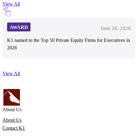
View All
AWARD
June 26, 2026
K1 named to the Top 50 Private Equity Firms for Executives in
2026
View All
About Us
About Us
Contact K1