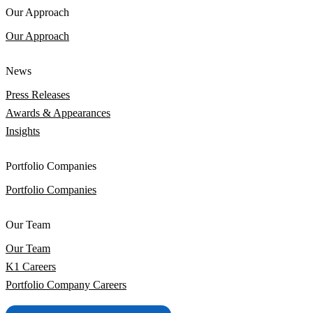
Our Approach
Our Approach
News
Press Releases
Awards & Appearances
Insights
Portfolio Companies
Portfolio Companies
Our Team
Our Team
K1 Careers
Portfolio Company Careers