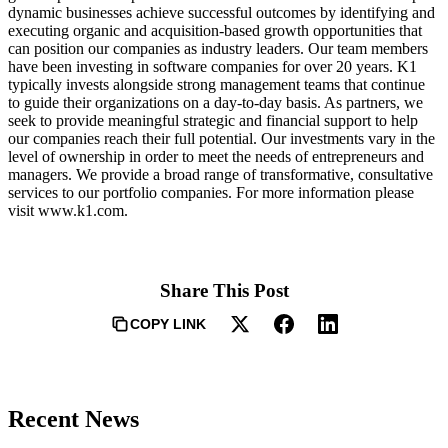
dynamic businesses achieve successful outcomes by identifying and
executing organic and acquisition-based growth opportunities that
can position our companies as industry leaders. Our team members
have been investing in software companies for over 20 years. K1
typically invests alongside strong management teams that continue
to guide their organizations on a day-to-day basis. As partners, we
seek to provide meaningful strategic and financial support to help
our companies reach their full potential. Our investments vary in the
level of ownership in order to meet the needs of entrepreneurs and
managers. We provide a broad range of transformative, consultative
services to our portfolio companies. For more information please
visit www.k1.com.
Share This Post
COPY LINK
Recent News