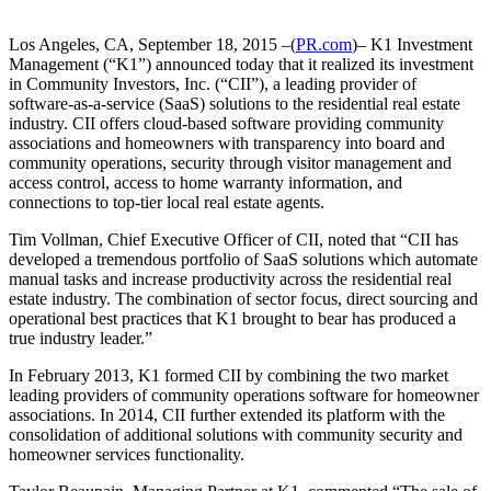
Los Angeles, CA, September 18, 2015 –(
PR.com
)– K1 Investment
Management (“K1”) announced today that it realized its investment
in Community Investors, Inc. (“CII”), a leading provider of
software-as-a-service (SaaS) solutions to the residential real estate
industry. CII offers cloud-based software providing community
associations and homeowners with transparency into board and
community operations, security through visitor management and
access control, access to home warranty information, and
connections to top-tier local real estate agents.
Tim Vollman, Chief Executive Officer of CII, noted that “CII has
developed a tremendous portfolio of SaaS solutions which automate
manual tasks and increase productivity across the residential real
estate industry. The combination of sector focus, direct sourcing and
operational best practices that K1 brought to bear has produced a
true industry leader.”
In February 2013, K1 formed CII by combining the two market
leading providers of community operations software for homeowner
associations. In 2014, CII further extended its platform with the
consolidation of additional solutions with community security and
homeowner services functionality.