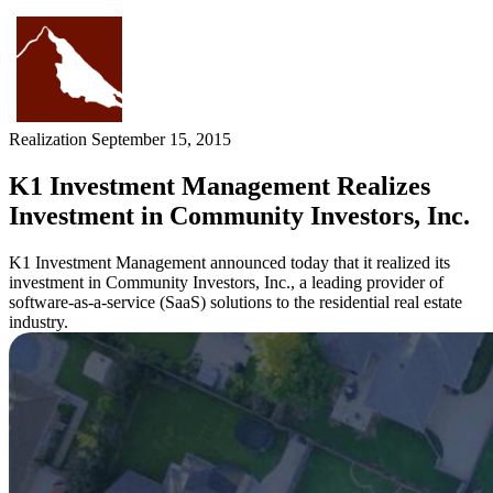
Skip
to
content
Realization
September 15, 2015
K1 Investment Management Realizes
Investment in Community Investors, Inc.
K1 Investment Management announced today that it realized its
investment in Community Investors, Inc., a leading provider of
software-as-a-service (SaaS) solutions to the residential real estate
industry.