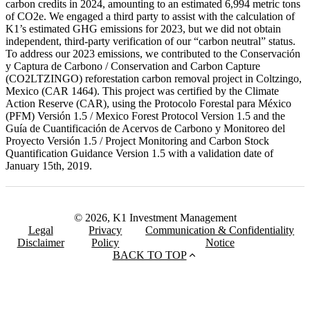
carbon credits in 2024, amounting to an estimated 6,994 metric tons
of CO2e. We engaged a third party to assist with the calculation of
K1’s estimated GHG emissions for 2023, but we did not obtain
independent, third-party verification of our “carbon neutral” status.
To address our 2023 emissions, we contributed to the Conservación
y Captura de Carbono / Conservation and Carbon Capture
(CO2LTZINGO) reforestation carbon removal project in Coltzingo,
Mexico (CAR 1464). This project was certified by the Climate
Action Reserve (CAR), using the Protocolo Forestal para México
(PFM) Versión 1.5 / Mexico Forest Protocol Version 1.5 and the
Guía de Cuantificación de Acervos de Carbono y Monitoreo del
Proyecto Versión 1.5 / Project Monitoring and Carbon Stock
Quantification Guidance Version 1.5 with a validation date of
January 15th, 2019.
© 2026, K1 Investment Management
Legal
Privacy
Communication & Confidentiality
Disclaimer
Policy
Notice
BACK TO TOP